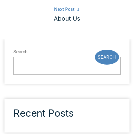
Next Post
About Us
Search
SEARCH
Recent Posts