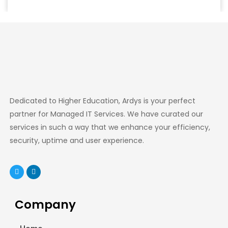
Dedicated to Higher Education, Ardys is your perfect
partner for Managed IT Services. We have curated our
services in such a way that we enhance your efficiency,
security, uptime and user experience.
Company