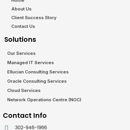
Home
About Us
Client Success Story
Contact Us
Solutions
Our Services
Managed IT Services
Ellucian Consulting Services
Oracle Consulting Services
Cloud Services
Network Operations Centre (NOC)
Contact Info
302-946-1966