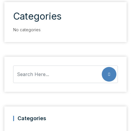
Categories
No categories
Categories