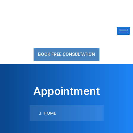
BOOK FREE CONSULTATION
Appointment
HOME