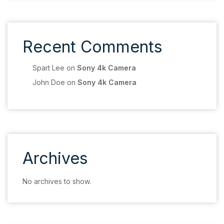
Recent Comments
Spart Lee
on
Sony 4k Camera
John Doe
on
Sony 4k Camera
Archives
No archives to show.