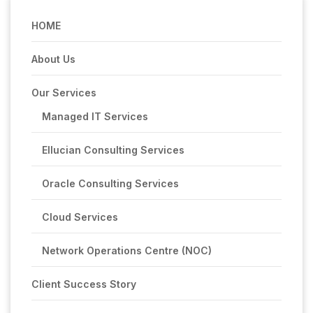
HOME
About Us
Our Services
Managed IT Services
Ellucian Consulting Services
Oracle Consulting Services
Cloud Services
Network Operations Centre (NOC)
Client Success Story