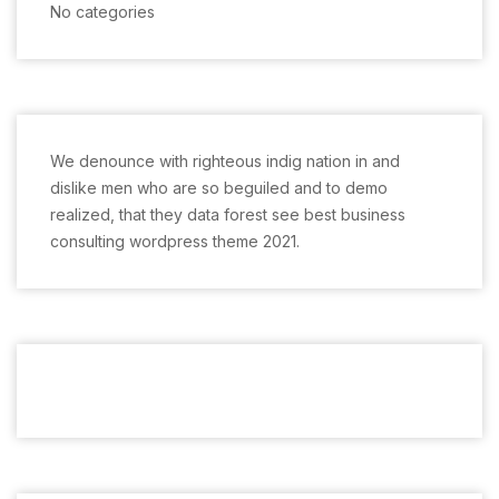
No categories
We denounce with righteous indig nation in and
dislike men who are so beguiled and to demo
realized, that they data forest see best business
consulting wordpress theme 2021.