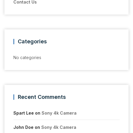
Contact Us
Categories
No categories
Recent Comments
Spart Lee
on
Sony 4k Camera
John Doe
on
Sony 4k Camera