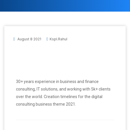
August 8 2021
Kspl.rahul
30+ years experience in business and finance
consulting, IT solutions, and working with 5k+ clients
over the world. Creation timelines for the digital
consulting business theme 2021.