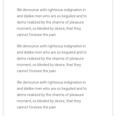
We denounce with righteous indignation in
and dislike men who are so beguiled and to
demo realized by the charms of pleasure
moment, so blinded by desire, that they
cannot foresee the pain.
We denounce with righteous indignation in
and dislike men who are so beguiled and to
demo realized by the charms of pleasure
moment, so blinded by desire, that they
cannot foresee the pain.
We denounce with righteous indignation in
and dislike men who are so beguiled and to
demo realized by the charms of pleasure
moment, so blinded by desire, that they
cannot foresee the pain.