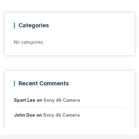
Categories
No categories
Recent Comments
Spart Lee
on
Sony 4k Camera
John Doe
on
Sony 4k Camera