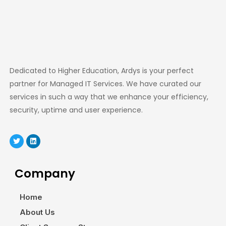
Dedicated to Higher Education, Ardys is your perfect
partner for Managed IT Services. We have curated our
services in such a way that we enhance your efficiency,
security, uptime and user experience.
Company
Home
About Us