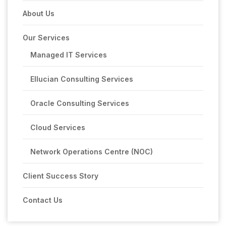
About Us
Our Services
Managed IT Services
Ellucian Consulting Services
Oracle Consulting Services
Cloud Services
Network Operations Centre (NOC)
Client Success Story
Contact Us