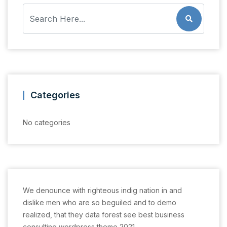
Categories
No categories
We denounce with righteous indig nation in and
dislike men who are so beguiled and to demo
realized, that they data forest see best business
consulting wordpress theme 2021.