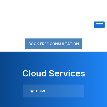
BOOK FREE CONSULTATION
Cloud Services
HOME