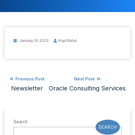
January 20 2023
Kspl.rahul
Previous Post
Next Post
Newsletter
Oracle Consulting Services
Search
SEARCH