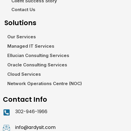
Client Success Story
Contact Us
Solutions
Our Services
Managed IT Services
Ellucian Consulting Services
Oracle Consulting Services
Cloud Services
Network Operations Centre (NOC)
Contact Info
302-946-1966
info@ardysit.com