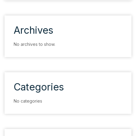
Archives
No archives to show.
Categories
No categories