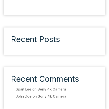
Recent Posts
Recent Comments
Spart Lee
on
Sony 4k Camera
John Doe
on
Sony 4k Camera