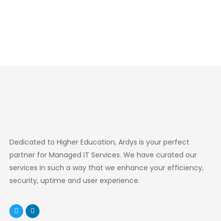
Dedicated to Higher Education, Ardys is your perfect
partner for Managed IT Services. We have curated our
services in such a way that we enhance your efficiency,
security, uptime and user experience.