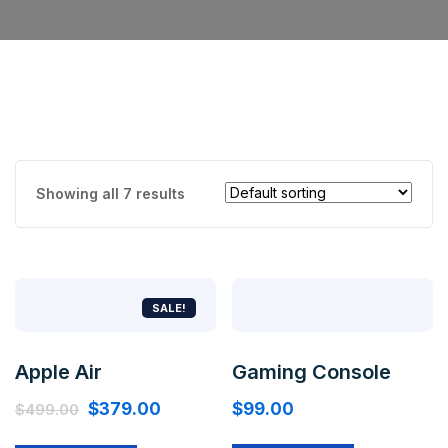
Showing all 7 results
SALE!
Apple Air
Gaming Console
$
379.00
$
99.00
$
499.00