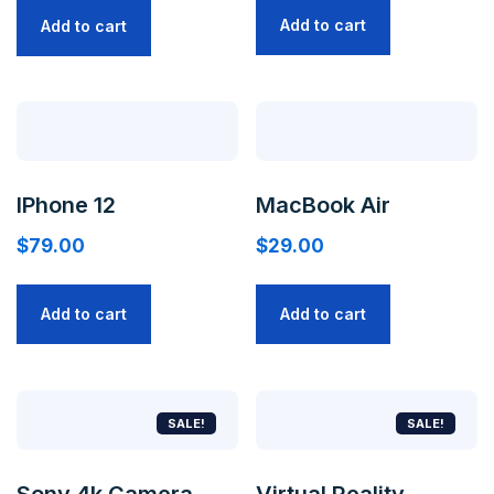
Add to cart
Add to cart
IPhone 12
MacBook Air
$
79.00
$
29.00
Add to cart
Add to cart
SALE!
SALE!
Sony 4k Camera
Virtual Reality