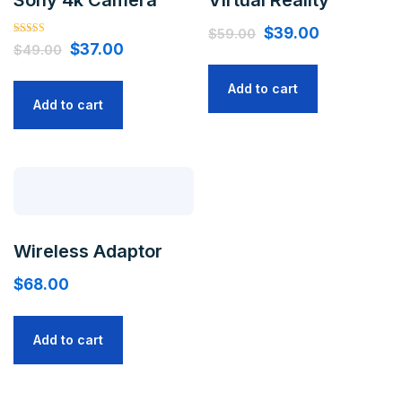
$
39.00
$
59.00
Rated
$
37.00
$
49.00
5.00
out of 5
Add to cart
Add to cart
Wireless Adaptor
$
68.00
Add to cart