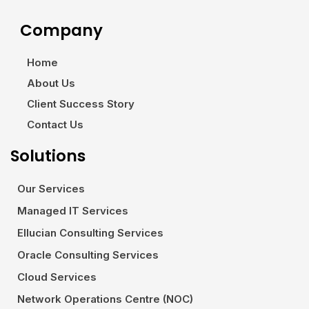
Company
Home
About Us
Client Success Story
Contact Us
Solutions
Our Services
Managed IT Services
Ellucian Consulting Services
Oracle Consulting Services
Cloud Services
Network Operations Centre (NOC)