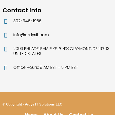
Contact Info
302-946-1966
info@ardysit.com
2093 PHILADELPHIA PIKE #1418 CLAYMONT, DE 19703
UNITED STATES
Office Hours: 8 AM EST - 5 PM EST
© Copyright - Ardys IT Solutions LLC