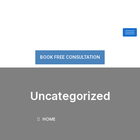
BOOK FREE CONSULTATION
Uncategorized
HOME