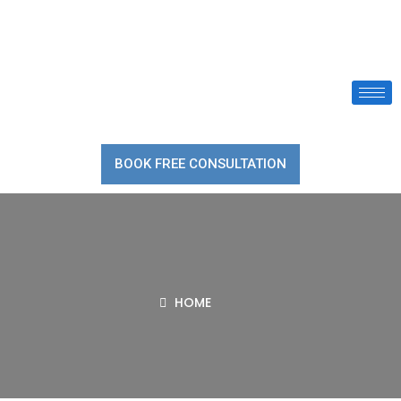
BOOK FREE CONSULTATION
HOME