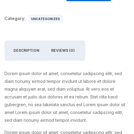
Category:
UNCATEGORIZED
DESCRIPTION
REVIEWS (0)
Dorem ipsum dolor sit amet, consetetur sadipscing elitr, sed
diam nonumy eirmod tempor invidunt ut labore et dolore
magna aliquyam erat, sed diam voluptua. At vero eos et
accusam et justo duo dolores et ea rebum. Stet clita kasd
gubergren, no sea takimata sanctus est Lorem ipsum dolor sit
amet Lorem ipsum dolor sit amet, consetetur sadipscing elitr,
sed diam nonumy eirmod tempor invidunt.
Dorem ipsum dolor sit amet, consetetur sadipscing elitr, sed