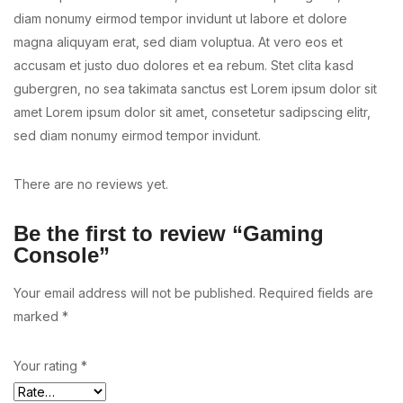
diam nonumy eirmod tempor invidunt ut labore et dolore
magna aliquyam erat, sed diam voluptua. At vero eos et
accusam et justo duo dolores et ea rebum. Stet clita kasd
gubergren, no sea takimata sanctus est Lorem ipsum dolor sit
amet Lorem ipsum dolor sit amet, consetetur sadipscing elitr,
sed diam nonumy eirmod tempor invidunt.
There are no reviews yet.
Be the first to review “Gaming
Console”
Your email address will not be published.
Required fields are
marked
*
Your rating
*