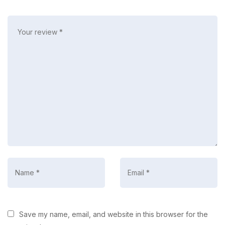
Save my name, email, and website in this browser for the