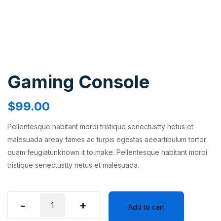
Gaming Console
$
99.00
Pellentesque habitant morbi tristique senectustty netus et
malesuada areay fames ac turpis egestas aeeartibulum tortor
quam feugiatunknown it to make. Pellentesque habitant morbi
tristique senectustty netus et malesuada.
-
+
Add to cart