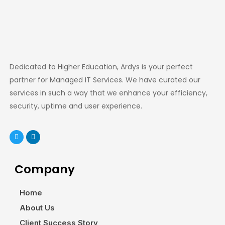
Dedicated to Higher Education, Ardys is your perfect
partner for Managed IT Services. We have curated our
services in such a way that we enhance your efficiency,
security, uptime and user experience.
Company
Home
About Us
Client Success Story