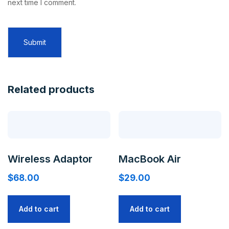
next time I comment.
Related products
Wireless Adaptor
MacBook Air
$
68.00
$
29.00
Add to cart
Add to cart