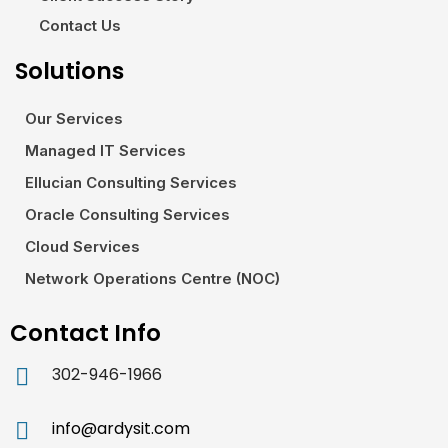
Contact Us
Solutions
Our Services
Managed IT Services
Ellucian Consulting Services
Oracle Consulting Services
Cloud Services
Network Operations Centre (NOC)
Contact Info
302-946-1966
info@ardysit.com