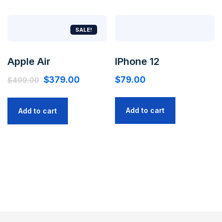
SALE!
Apple Air
IPhone 12
$
379.00
$
79.00
$
499.00
Add to cart
Add to cart