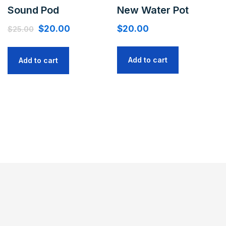
Sound Pod
New Water Pot
$
20.00
$
20.00
$
25.00
Add to cart
Add to cart