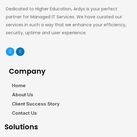
Dedicated to Higher Education, Ardys is your perfect
partner for Managed IT Services. We have curated our
services in such a way that we enhance your efficiency,
security, uptime and user experience.
Company
Home
About Us
Client Success Story
Contact Us
Solutions