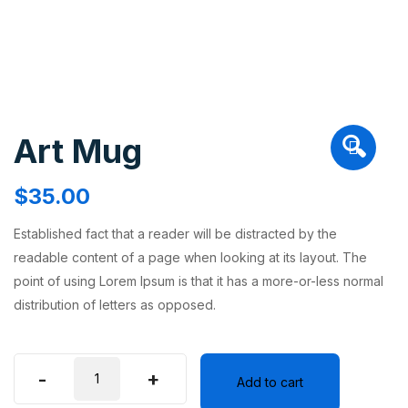
Art Mug
🔍
$
35.00
Established fact that a reader will be distracted by the
readable content of a page when looking at its layout. The
point of using Lorem Ipsum is that it has a more-or-less normal
distribution of letters as opposed.
-
+
Add to cart