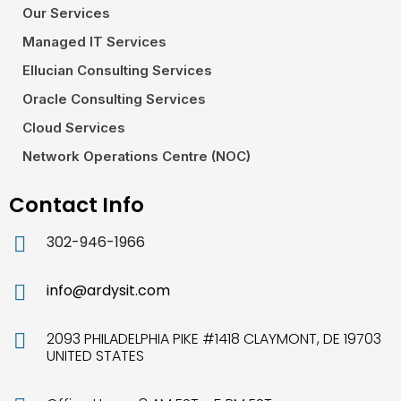
Our Services
Managed IT Services
Ellucian Consulting Services
Oracle Consulting Services
Cloud Services
Network Operations Centre (NOC)
Contact Info
302-946-1966
info@ardysit.com
2093 PHILADELPHIA PIKE #1418 CLAYMONT, DE 19703
UNITED STATES