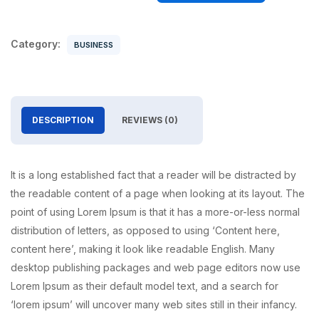
Category:
BUSINESS
DESCRIPTION
REVIEWS (0)
It is a long established fact that a reader will be distracted by
the readable content of a page when looking at its layout. The
point of using Lorem Ipsum is that it has a more-or-less normal
distribution of letters, as opposed to using ‘Content here,
content here’, making it look like readable English. Many
desktop publishing packages and web page editors now use
Lorem Ipsum as their default model text, and a search for
‘lorem ipsum’ will uncover many web sites still in their infancy.