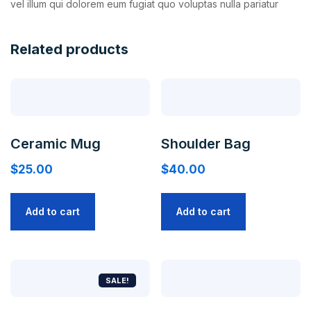
vel illum qui dolorem eum fugiat quo voluptas nulla pariatur
Related products
Ceramic Mug
Shoulder Bag
$
25.00
$
40.00
Add to cart
Add to cart
SALE!