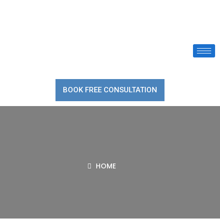
BOOK FREE CONSULTATION
HOME