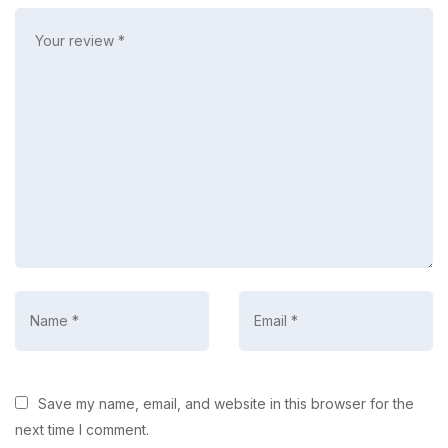
Save my name, email, and website in this browser for the
next time I comment.