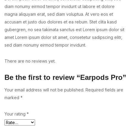
diam nonumy eirmod tempor invidunt ut labore et dolore
magna aliquyam erat, sed diam voluptua. At vero eos et
accusam et justo duo dolores et ea rebum. Stet clita kasd
gubergren, no sea takimata sanctus est Lorem ipsum dolor sit
amet Lorem ipsum dolor sit amet, consetetur sadipscing elitr,
sed diam nonumy eirmod tempor invidunt.
There are no reviews yet.
Be the first to review “Earpods Pro”
Your email address will not be published.
Required fields are
marked
*
Your rating
*