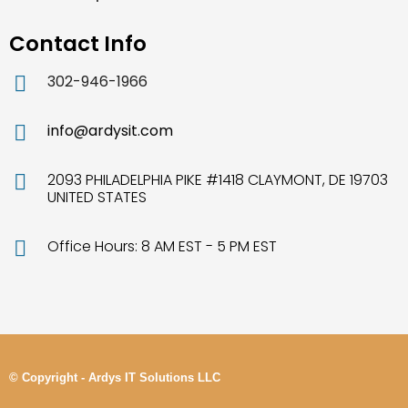
Contact Info
302-946-1966
info@ardysit.com
2093 PHILADELPHIA PIKE #1418 CLAYMONT, DE 19703
UNITED STATES
Office Hours: 8 AM EST - 5 PM EST
© Copyright - Ardys IT Solutions LLC