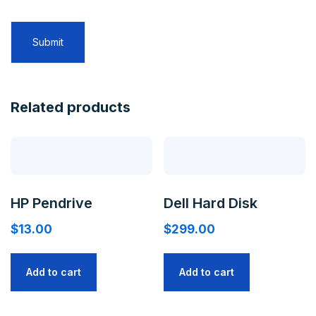
Related products
HP Pendrive
Dell Hard Disk
$
13.00
$
299.00
Add to cart
Add to cart