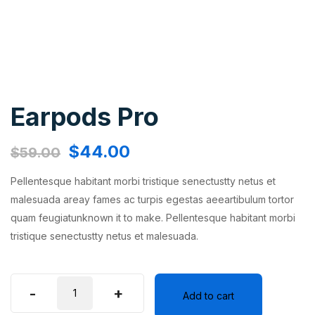
Earpods Pro
$
44.00
$
59.00
Pellentesque habitant morbi tristique senectustty netus et
malesuada areay fames ac turpis egestas aeeartibulum tortor
quam feugiatunknown it to make. Pellentesque habitant morbi
tristique senectustty netus et malesuada.
-
+
Add to cart