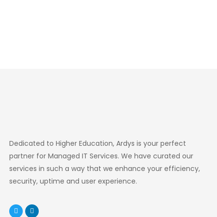
Dedicated to Higher Education, Ardys is your perfect
partner for Managed IT Services. We have curated our
services in such a way that we enhance your efficiency,
security, uptime and user experience.