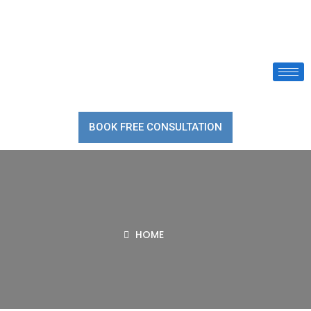
BOOK FREE CONSULTATION
HOME