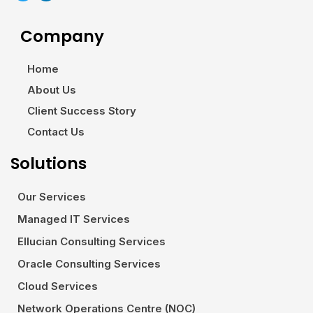
Company
Home
About Us
Client Success Story
Contact Us
Solutions
Our Services
Managed IT Services
Ellucian Consulting Services
Oracle Consulting Services
Cloud Services
Network Operations Centre (NOC)