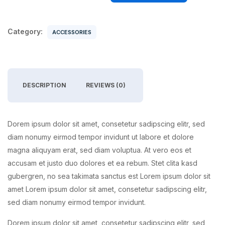
Category:
ACCESSORIES
DESCRIPTION
REVIEWS (0)
Dorem ipsum dolor sit amet, consetetur sadipscing elitr, sed
diam nonumy eirmod tempor invidunt ut labore et dolore
magna aliquyam erat, sed diam voluptua. At vero eos et
accusam et justo duo dolores et ea rebum. Stet clita kasd
gubergren, no sea takimata sanctus est Lorem ipsum dolor sit
amet Lorem ipsum dolor sit amet, consetetur sadipscing elitr,
sed diam nonumy eirmod tempor invidunt.
Dorem ipsum dolor sit amet, consetetur sadipscing elitr, sed