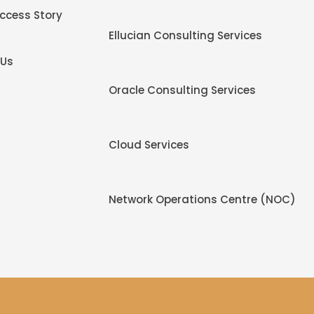
uccess Story
Ellucian Consulting Services
 Us
Oracle Consulting Services
Cloud Services
Network Operations Centre (NOC)