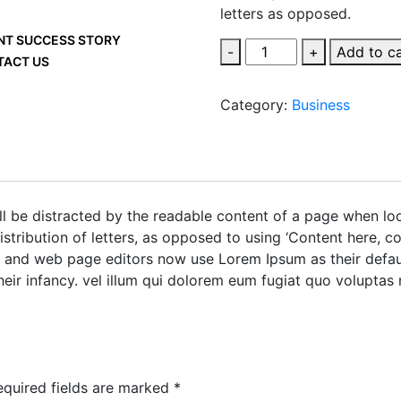
letters as opposed.
NT SUCCESS STORY
-
+
Add to c
TACT US
Category:
Business
will be distracted by the readable content of a page when lo
istribution of letters, as opposed to using ‘Content here, co
and web page editors now use Lorem Ipsum as their defaul
heir infancy. vel illum qui dolorem eum fugiat quo voluptas 
equired fields are marked
*