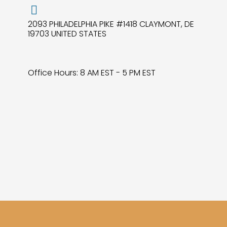
2093 PHILADELPHIA PIKE #1418 CLAYMONT, DE
19703 UNITED STATES
Office Hours: 8 AM EST - 5 PM EST