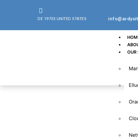
info@ardysi
DE 19703 UNITED STATES
HOM
ABO
OUR 
Man
Ell
Ora
Clo
Net