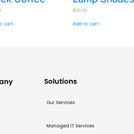
0
$
30.00
o cart
Add to cart
Solutions
any
Our Services
s
Managed IT Services