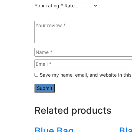
Your rating
*
Save my name, email, and website in this
Related products
Blue Bag
Bl