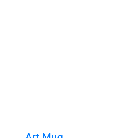
s
Art Mug