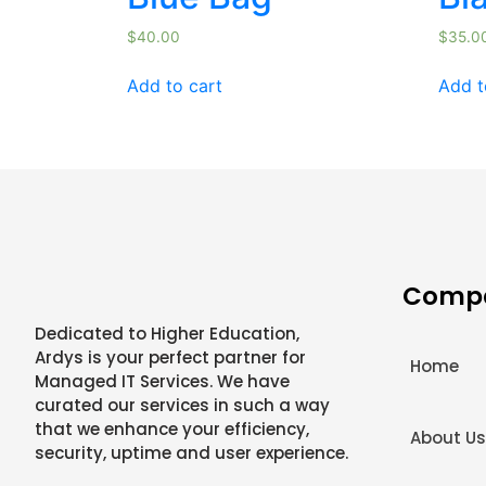
$
40.00
$
35.0
Add to cart
Add t
Comp
Dedicated to Higher Education,
Ardys is your perfect partner for
Home
Managed IT Services. We have
curated our services in such a way
that we enhance your efficiency,
About U
security, uptime and user experience.