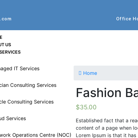
t.com
Office H
E
UT US
SERVICES
aged IT Services
Home
ucian Consulting Services
Fashion B
cle Consulting Services
$
35.00
ud Services
Established fact that a rea
content of a page when loo
work Operations Centre (NOC)
Lorem Ipsum is that it has