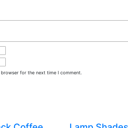
 browser for the next time I comment.
ack Coffee
Lamp Shade