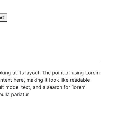
art
oking at its layout. The point of using Lorem
ntent here’, making it look like readable
t model text, and a search for ‘lorem
nulla pariatur