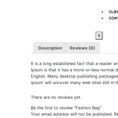
CLIE
CON
X
Description
Reviews (0)
It is a long established fact that a reader 
Ipsum is that it has a more-or-less normal d
English. Many desktop publishing packages 
ipsum’ will uncover many web sites still in t
There are no reviews yet.
Be the first to review “Fashion Bag”
Your email address will not be published.
R