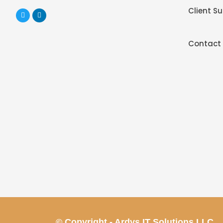
Client S
Contact
© Copyright - Ardys IT Solutions LLC