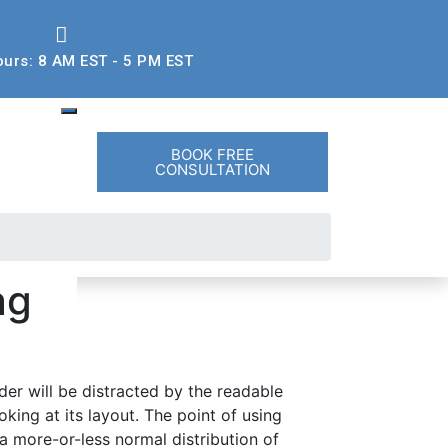
ours: 8 AM EST - 5 PM EST
BOOK FREE
CONSULTATION
ag
der will be distracted by the readable
king at its layout. The point of using
 a more-or-less normal distribution of