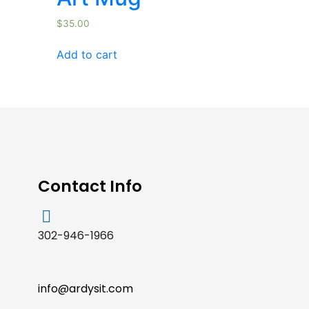
$
35.00
Add to cart
Contact Info
302-946-1966
info@ardysit.com