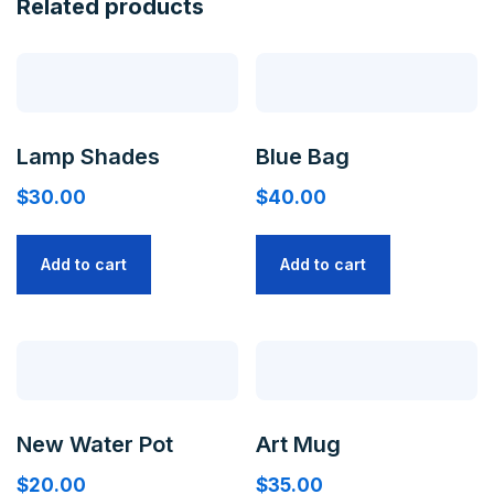
Related products
Lamp Shades
Blue Bag
$
30.00
$
40.00
Add to cart
Add to cart
New Water Pot
Art Mug
$
20.00
$
35.00