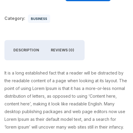
Category:
BUSINESS
DESCRIPTION
REVIEWS (0)
It is a long established fact that a reader will be distracted by
the readable content of a page when looking at its layout. The
point of using Lorem Ipsum is that it has a more-or-less normal
distribution of letters, as opposed to using ‘Content here,
content here’, making it look like readable English. Many
desktop publishing packages and web page editors now use
Lorem Ipsum as their default model text, and a search for
‘lorem ipsum’ will uncover many web sites still in their infancy.