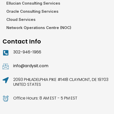
Ellucian Consulting Services
Oracle Consulting Services
Cloud Services
Network Operations Centre (NOC)
Contact Info
302-946-1966
info@ardysit.com
2093 PHILADELPHIA PIKE #1418 CLAYMONT, DE 19703
UNITED STATES
Office Hours: 8 AM EST - 5 PM EST