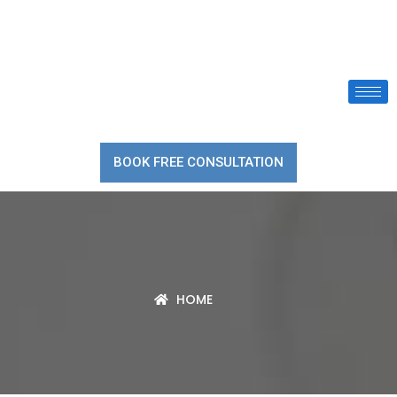
BOOK FREE CONSULTATION
HOME