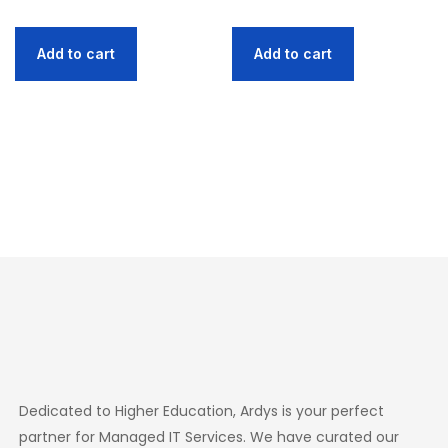
Add to cart
Add to cart
Dedicated to Higher Education, Ardys is your perfect
partner for Managed IT Services. We have curated our