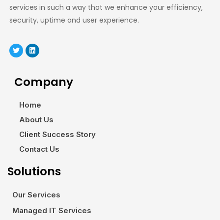
services in such a way that we enhance your efficiency,
security, uptime and user experience.
Company
Home
About Us
Client Success Story
Contact Us
Solutions
Our Services
Managed IT Services