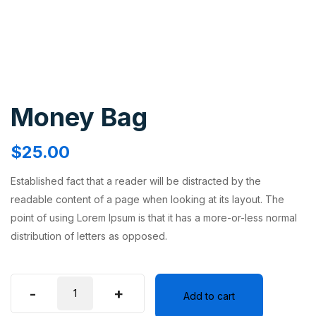
Money Bag
$
25.00
Established fact that a reader will be distracted by the
readable content of a page when looking at its layout. The
point of using Lorem Ipsum is that it has a more-or-less normal
distribution of letters as opposed.
-
+
Add to cart