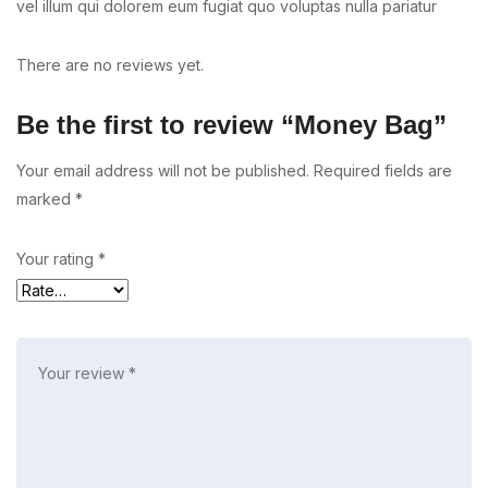
vel illum qui dolorem eum fugiat quo voluptas nulla pariatur
There are no reviews yet.
Be the first to review “Money Bag”
Your email address will not be published.
Required fields are
marked
*
Your rating
*