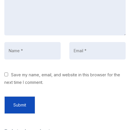
Save my name, email, and website in this browser for the
next time I comment.